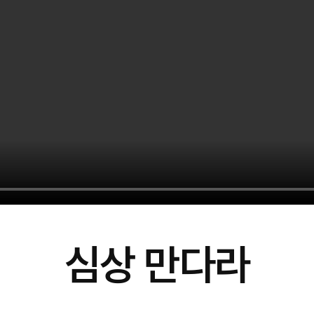
심상 만다라