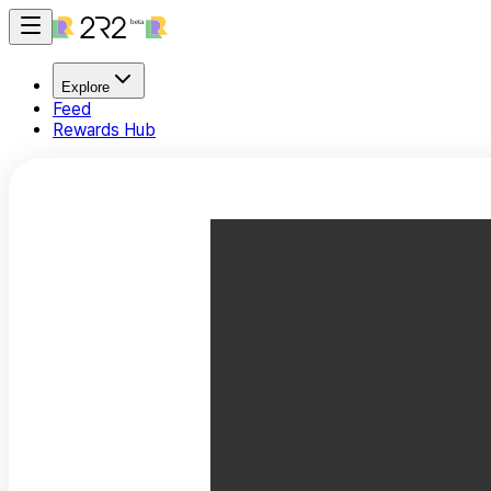
Explore
Feed
Rewards Hub