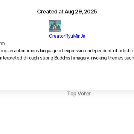
Created at
Aug 29, 2025
Creator
RyuMinJa
rm

ing an autonomous language of expression independent of artistic t
interpreted through strong Buddhist imagery, invoking themes such
Top Voter