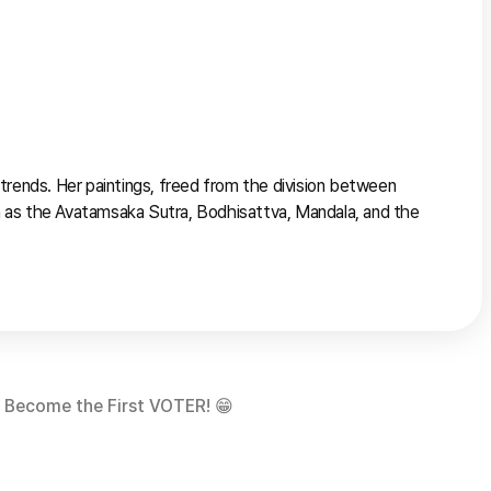
rends. Her paintings, freed from the division between 
 as the Avatamsaka Sutra, Bodhisattva, Mandala, and the 
Become the First VOTER! 😁