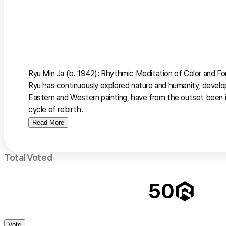
Ryu Min Ja (b. 1942): Rhythmic Meditation of Color and Fo
Ryu has continuously explored nature and humanity, develop
Eastern and Western painting, have from the outset been 
cycle of rebirth.
Read More
Total Voted
50
Vote