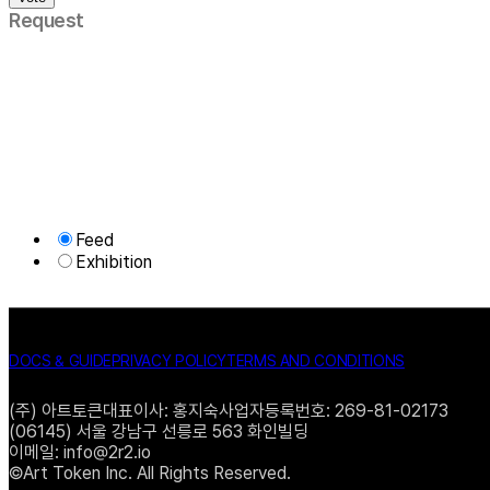
Request
Feed
Exhibition
DOCS & GUIDE
PRIVACY POLICY
TERMS AND CONDITIONS
(주) 아트토큰
대표이사: 홍지숙
사업자등록번호: 269-81-02173
(06145) 서울 강남구 선릉로 563 화인빌딩
이메일: info@2r2.io
©Art Token Inc. All Rights Reserved.