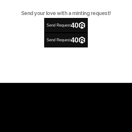
Send your love with a minting request!
40
Send Request
40
Send Request