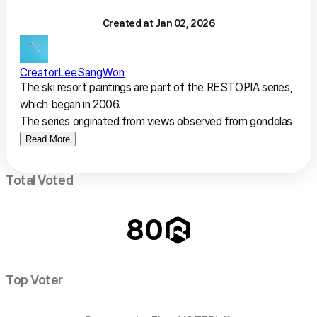
Created at
Jan 02, 2026
Creator
LeeSangWon
The ski resort paintings are part of the RESTOPIA series, 
which began in 2006.

The series originated from views observed from gondolas 
before the widespread use of drones.

Read More
Scenes of families, couples, and friends wearing vivid ski 
Total Voted
outfits, gliding across white slopes or gathering together, 
led to the realization that the most precious moments in 
80
life are often found in ordinary days spent joyfully with 
loved ones.

Through these works, the artist hopes that viewers recall 
Top Voter
their own memories, imagine new possibilities, and fully 
appreciate their own extraordinary everyday lives.