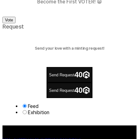
Become the First VOTER! 😁
Vote
Request
Send your love with a minting request!
40
Send Request
40
Send Request
Feed
Exhibition