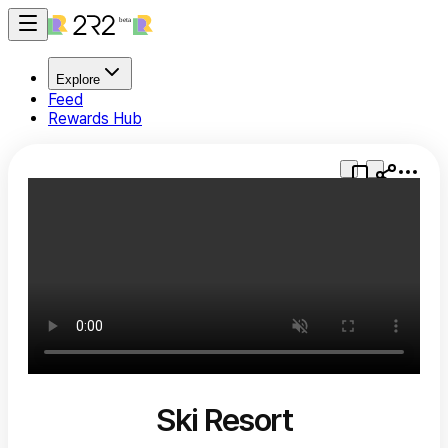
Explore
Feed
Rewards Hub
Ski Resort